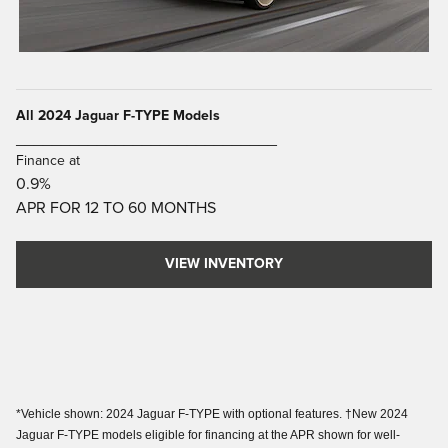
All 2024 Jaguar F-TYPE Models
_____________________________
Finance at
0.9%
APR FOR 12 TO 60 MONTHS
VIEW INVENTORY
*Vehicle shown: 2024 Jaguar F-TYPE with optional features. †New 2024
Jaguar F-TYPE models eligible for financing at the APR shown for well-