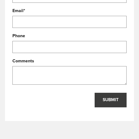
Email
*
Phone
Comments
SUBMIT