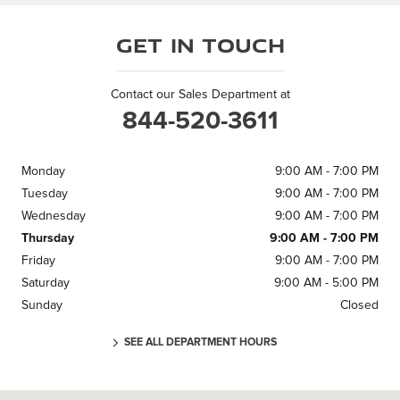
Get in Touch
Contact our Sales Department at
844-520-3611
Monday
9:00 AM - 7:00 PM
Tuesday
9:00 AM - 7:00 PM
Wednesday
9:00 AM - 7:00 PM
Thursday
9:00 AM - 7:00 PM
Friday
9:00 AM - 7:00 PM
Saturday
9:00 AM - 5:00 PM
Sunday
Closed
SEE ALL DEPARTMENT HOURS
Visit us at: 6710 E Independence Blvd. Charlotte, NC 28212