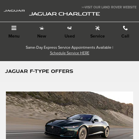
Skip to main content
>>VISIT OUR LAND ROVER WEBSITE
JAGUAR CHARLOTTE
Menu
New
Used
Service
Call
Same-Day Express Service Appointments Available |
Schedule Service HERE
JAGUAR F-TYPE OFFERS