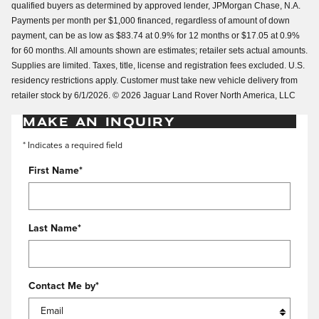
qualified buyers as determined by approved lender, JPMorgan Chase, N.A.
Payments per month per $1,000 financed, regardless of amount of down
payment, can be as low as $83.74 at 0.9% for 12 months or $17.05 at 0.9%
for 60 months. All amounts shown are estimates; retailer sets actual amounts.
Supplies are limited. Taxes, title, license and registration fees excluded. U.S.
residency restrictions apply. Customer must take new vehicle delivery from
retailer stock by 6/1/2026. © 2026 Jaguar Land Rover North America, LLC
MAKE AN INQUIRY
* Indicates a required field
First Name
*
Last Name
*
Contact Me by
*