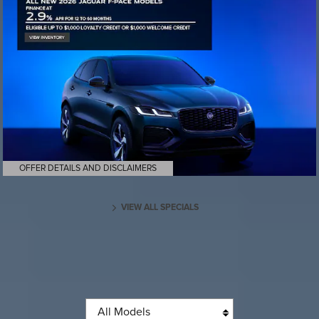
OFFER DETAILS AND DISCLAIMERS
OPEN DETAILS MODAL
VIEW ALL SPECIALS
Browse new models