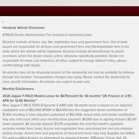
1
Hendrick Vehicle Disclaimer
$799.00 Dealer Administrative Fee included in advertised price.
All prices exclude all taxes, tag, title, registration fees and government fees. Out of state
buyers are responsible for all taxes and government fees and title/registration fees in the
state where the vehicle will be registered. All prices include all manufacturer to dealer
incentives, which the dealer retains unless otherwise specifically provided. Dealer not
responsible for errors and omissions; all offers subject to change without notice; please
confirm listings with dealer.
All vehicles may not be physically located at this dealership but may be available for delivery
through this location. Transportation charges may apply. Please contact the dealership for
more specific information. All vehicles are subject to prior sale.
Monthly Disclaimers:
2026 Jaguar F-PACE Models Lease for $679/month for 36 months* OR Finance at 2.9%
APR for 12-60 Months**
New Jaguar F-PACE P250 R-Dynamic S AWD with 36-month lease is based on an adjusted
capitalized cost of $62,468 (MSRP of $64,400 less the suggested dealer contribution of
$1,932 resulting in total adjusted capitalized of $62,468). Actual rates and dealer contribution
may vary and could affect your monthly lease payment. $6,995 due at signing includes $5,241
down payment, $0 security deposit, $1,075 acquisition fee and first month's payment;
excludes retailer fees, taxes, license and registration fees, processing fee and any emission
testing charge. Actual rates and payments of closed-end lease may vary. Supplies are limited.
For well-qualified lessees as determined by approved lender, JPMorgan Chase, N.A. All