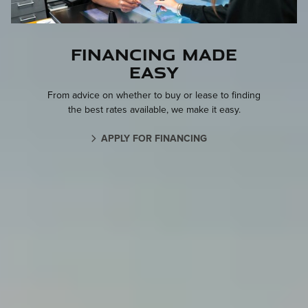
Financing made
easy
From advice on whether to buy or lease to finding
the best rates available, we make it easy.
APPLY FOR FINANCING