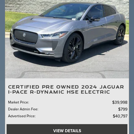
CERTIFIED PRE OWNED 2024 JAGUAR
I-PACE R-DYNAMIC HSE ELECTRIC
Market Price
:
$39,998
Dealer Admin Fee
:
$799
Advertised Price
:
$40,797
VIEW DETAILS