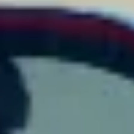
financing options. We can help you trade in your vehicle to
maximize your down payment and see the differences between
Jaguar leasing and financing.
SERVICE PROFESSIONALS WITH HIGH-
QUALITY PARTS
Our Jaguar service center
provides the maintenance and repairs
that will keep your car or SUV running at its best. Many Charlotte
shoppers choose a Jaguar model because of its heart-pumping
power, and we want you to experience nothing less whenever you
get into the driver's seat. Our team offers everything you could
need, including
oil changes
,
tire rotations
, and
brake inspections
.
Schedule an appointment online to find the least disruptive time to
leave your Jaguar with our service center.
Our team only uses genuine Jaguar parts because they are
designed specifically for your vehicle.
Our parts
department
ensures every part will be the right fit for your Jaguar
and provides the most dependable performance. Our auto shop
near Charlotte can keep your new
Jaguar near Asheville
running
like it just came off
Read More