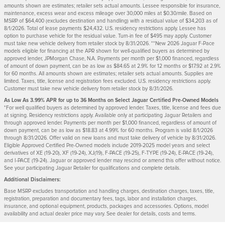
amounts shown are estimates; retailer sets actual amounts. Lessee responsible for insurance,
maintenance, excess wear and excess mileage over 30,000 miles at $0.30/mile. Based on
MSRP of $64,400 (excludes destination and handling) with a residual value of $34,203 as of
8/1/2026. Total of lease payments $24,432. U.S. residency restrictions apply. Lessee has
option to purchase vehicle for the residual value. Turn-in fee of $495 may apply. Customer
must take new vehicle delivery from retailer stock by 8/31/2026. **New 2026 Jaguar F-Pace
models eligible for financing at the APR shown for well-qualified buyers as determined by
approved lender, JPMorgan Chase, N.A. Payments per month per $1,000 financed, regardless
of amount of down payment, can be as low as $84.65 at 2.9% for 12 months or $17.92 at 2.9%
for 60 months. All amounts shown are estimates; retailer sets actual amounts. Supplies are
limited. Taxes, title, license and registration fees excluded. U.S. residency restrictions apply.
Customer must take new vehicle delivery from retailer stock by 8/31/2026.
As Low As 3.99% APR for up to 36 Months on Select Jaguar Certified Pre-Owned Models
*For well qualified buyers as determined by approved lender. Taxes, title, license and fees due
at signing. Residency restrictions apply. Available only at participating Jaguar Retailers and
through approved lender. Payments per month per $1,000 financed, regardless of amount of
down payment, can be as low as $18.83 at 4.99% for 60 months. Program is valid 8/1/2026
through 8/31/2026. Offer valid on new loans and must take delivery of vehicle by 8/31/2026.
Eligible Approved Certified Pre-Owned models include 2019-2025 model years and select
derivatives of XE (19-20), XF (19-24), XJ(19), F-PACE (19-25), F-TYPE (19-24), E-PACE (19-24),
and I-PACE (19-24). Jaguar or approved lender may rescind or amend this offer without notice.
See your participating Jaguar Retailer for qualifications and complete details.
Additional Disclaimers:
Base MSRP excludes transportation and handling charges, destination charges, taxes, title,
registration, preparation and documentary fees, tags, labor and installation charges,
insurance, and optional equipment, products, packages and accessories. Options, model
availability and actual dealer price may vary. See dealer for details, costs and terms.