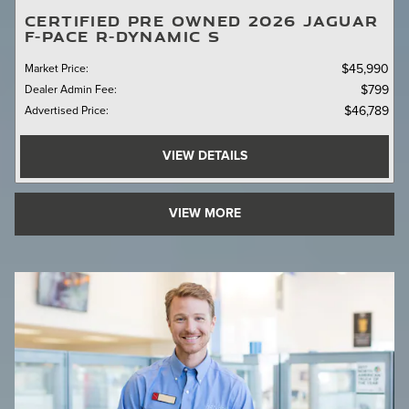
CERTIFIED PRE OWNED 2026 JAGUAR
F-PACE R-DYNAMIC S
Market Price
:
$45,990
Dealer Admin Fee
:
$799
Advertised Price
:
$46,789
VIEW DETAILS
VIEW MORE