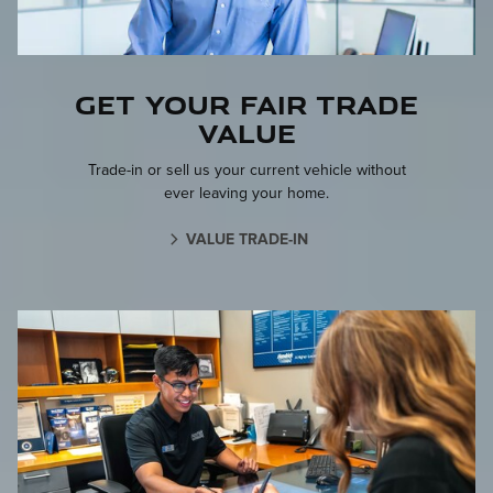
Get your fair trade
value
Trade-in or sell us your current vehicle without
ever leaving your home.
VALUE TRADE-IN