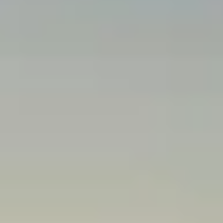
JAGUAR CHARLOTTE KEEPS
VEHICLE OWNERSHIP EASY
As a trusted member of our community for over seven years, our
Jaguar dealership is excited to help you find, finance, and care for
your vehicle. Our new Jaguar models offer innovative features and
dynamic driving. Trusted Jaguar service and genuine manufacturer
parts keep you confident in the driver's seat. Contact our team to
learn more about everything we offer.
We take pride in helping with every aspect of vehicle ownership.
We're only a short distance from
Concord
,
Matthews
,
Indian Trail
,
Mooresville, Waxhaw,
Huntersville, NC
and Fort Mill, SC. Explore
everything we offer and see why you should plan a trip to our
Charlotte dealership today.