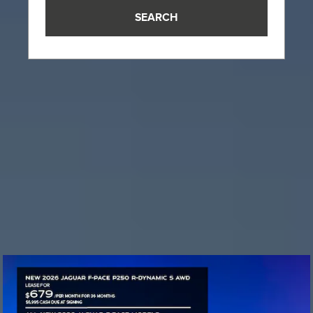
SEARCH