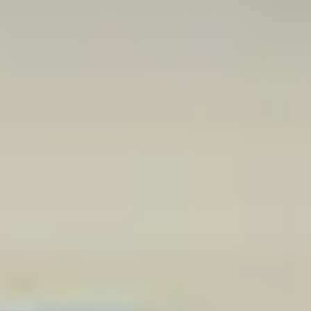
CONVENIENT AND COMPETITIVE
FINANCING OPTIONS
New and used auto financing is a stressful topic for many Charlotte
shoppers, but our team keeps it easy. You can apply online to
provide the information our team needs. Then, we find a plan that
keeps the vehicle you want within your budget. Dealership
financing means you handle less paperwork and have the shortest
path to your next vehicle.
Be sure to contact our team for specific details about your