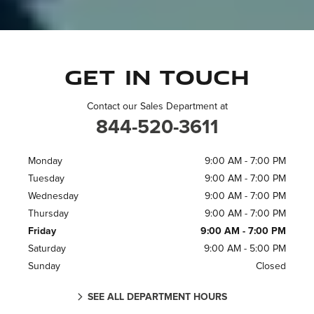
Get in touch
Contact our Sales Department at
844-520-3611
Monday
9:00 AM - 7:00 PM
Tuesday
9:00 AM - 7:00 PM
Wednesday
9:00 AM - 7:00 PM
Thursday
9:00 AM - 7:00 PM
Friday
9:00 AM - 7:00 PM
Saturday
9:00 AM - 5:00 PM
Sunday
Closed
SEE ALL DEPARTMENT HOURS