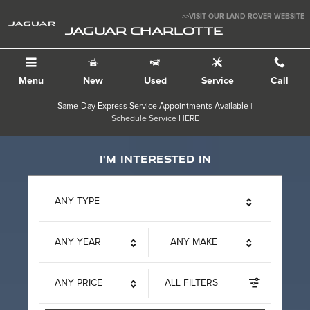
Jaguar Charlotte
Skip to main content
>>VISIT OUR LAND ROVER WEBSITE
JAGUAR CHARLOTTE
Menu
New
Used
Service
Call
Same-Day Express Service Appointments Available |
Schedule Service HERE
I'm interested in
ANY TYPE
ANY YEAR
ANY MAKE
ANY PRICE
ALL FILTERS