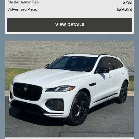
Dealer Admin Fee
:
$799
Advertised Price
:
$29,289
VIEW DETAILS