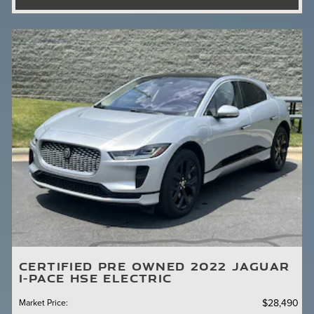
CERTIFIED PRE OWNED 2022 JAGUAR
I-PACE HSE ELECTRIC
Market Price
:
$28,490