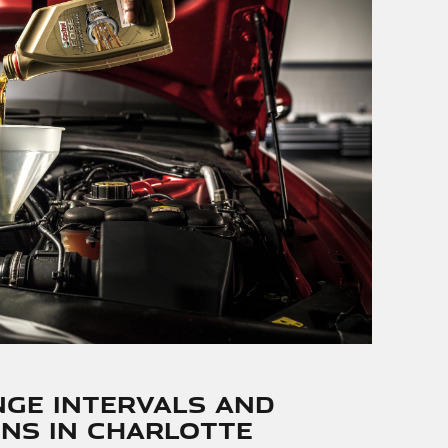
nge Intervals and
ns in Charlotte