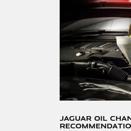
Jaguar Oil Cha
Recommendatio