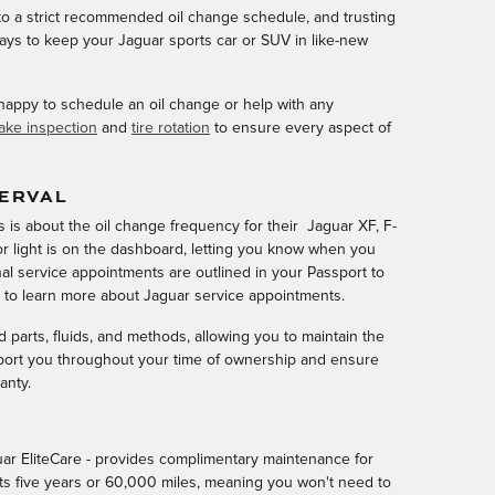
g to a strict recommended oil change schedule, and trusting
ways to keep your Jaguar sports car or SUV in like-new
 happy to schedule an oil change or help with any
ake inspection
and
tire rotation
to ensure every aspect of
TERVAL
is about the oil change frequency for their Jaguar XF, F-
r light is on the dashboard, letting you know when you
al service appointments are outlined in your Passport to
s to learn more about Jaguar service appointments.
parts, fluids, and methods, allowing you to maintain the
port you throughout your time of ownership and ensure
anty.
ar EliteCare - provides complimentary maintenance for
sts five years or 60,000 miles, meaning you won't need to