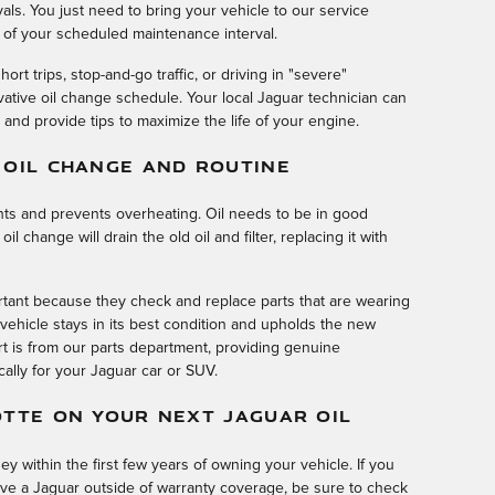
ls. You just need to bring your vehicle to our service
 of your scheduled maintenance interval.
hort trips, stop-and-go traffic, or driving in "severe"
ative oil change schedule. Your local Jaguar technician can
nd provide tips to maximize the life of your engine.
 OIL CHANGE AND ROUTINE
ts and prevents overheating. Oil needs to be in good
 change will drain the old oil and filter, replacing it with
tant because they check and replace parts that are wearing
ehicle stays in its best condition and upholds the new
rt is from our parts department, providing genuine
ically for your Jaguar car or SUV.
OTTE ON YOUR NEXT JAGUAR OIL
 within the first few years of owning your vehicle. If you
e a Jaguar outside of warranty coverage, be sure to check