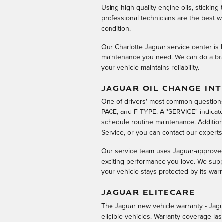
Using high-quality engine oils, stickin
professional technicians are the best 
condition.
Our Charlotte Jaguar service center is
maintenance you need. We can do a
br
your vehicle maintains reliability.
JAGUAR OIL CHANGE IN
One of drivers' most common questions 
PACE, and F-TYPE. A "SERVICE" indicato
schedule routine maintenance. Addition
Service, or you can contact our expert
Our service team uses Jaguar-approved 
exciting performance you love. We sup
your vehicle stays protected by its warr
JAGUAR ELITECARE
The Jaguar new vehicle warranty - Jagu
eligible vehicles. Warranty coverage la