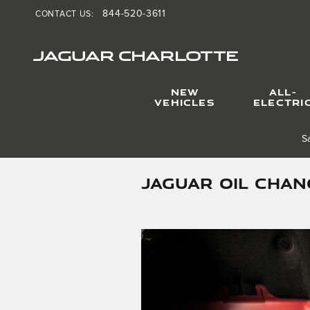
Skip to main content
844-520-3611
CONTACT US
:
JAGUAR CHARLOTTE
NEW
ALL-
VEHICLES
ELECTRI
S
JAGUAR OIL CHAN