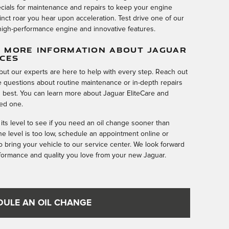
ecials for maintenance and repairs to keep your engine
tinct roar you hear upon acceleration. Test drive one of our
igh-performance engine and innovative features.
 MORE INFORMATION ABOUT JAGUAR
ICES
but our experts are here to help with every step. Reach out
 questions about routine maintenance or in-depth repairs
ts best. You can learn more about Jaguar EliteCare and
ed one.
 its level to see if you need an oil change sooner than
the level is too low, schedule an appointment online or
to bring your vehicle to our service center. We look forward
rformance and quality you love from your new Jaguar.
DULE AN OIL CHANGE