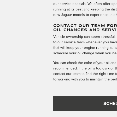
our service specials. We often offer sp
running at its best and keeping the dis
new Jaguar models to experience the h
CONTACT OUR TEAM FOR
OIL CHANGES AND SERV
Vehicle ownership can seem stressful, 
to our service team whenever you have
that will keep your engine running at i
schedule your oil change when you ne
You can check the color of your oil and
recommended. If the oil is too dark or 
contact our team to find the right time 
to working with you to maintain the pe
SCHE