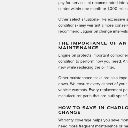
pay for services at recommended interva
center within one month or 1,000 miles
Other select situations- like excessive s
conditions- may warrant a more conserv
recommend Jaguar oil change intervals a
THE IMPORTANCE OF AN
MAINTENANCE
Engine oil protects important componen
condition to perform how you need. An oil
new while replacing the oil filter.
Other maintenance tasks are also impor
down. We ensure every aspect of your v
vehicle warranty. Every replacement pa
manufacturer parts that are built specif
HOW TO SAVE IN CHARL
CHANGE
Warranty coverage helps you save money
need more frequent maintenance or hav