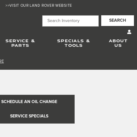
>>VISIT OUR LAND ROVER WEBSITE
SEARCH
SERVICE &
SPECIALS &
ABOUT
PARTS
TOOLS
US
RE
SCHEDULE AN OIL CHANGE
SERVICE SPECIALS