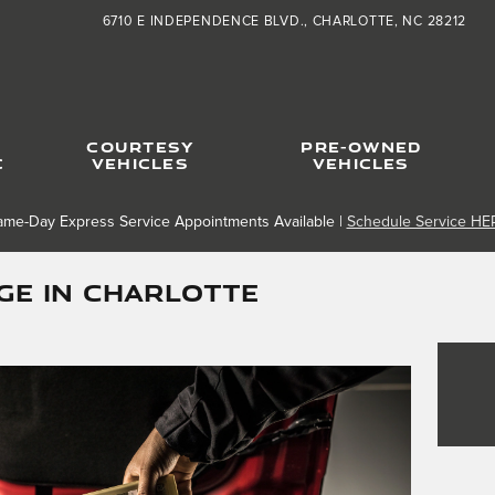
6710 E INDEPENDENCE BLVD.
CHARLOTTE
,
NC
28212
COURTESY
PRE-OWNED
C
VEHICLES
VEHICLES
ame-Day Express Service Appointments Available |
Schedule Service HE
GE in Charlotte