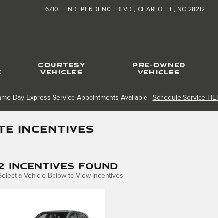
6710 E INDEPENDENCE BLVD.
CHARLOTTE
,
NC
28212
COURTESY
PRE-OWNED
C
VEHICLES
VEHICLES
ame-Day Express Service Appointments Available |
Schedule Service HE
e Incentives
2 Incentives Found
Select a Vehicle Below to View Incentives