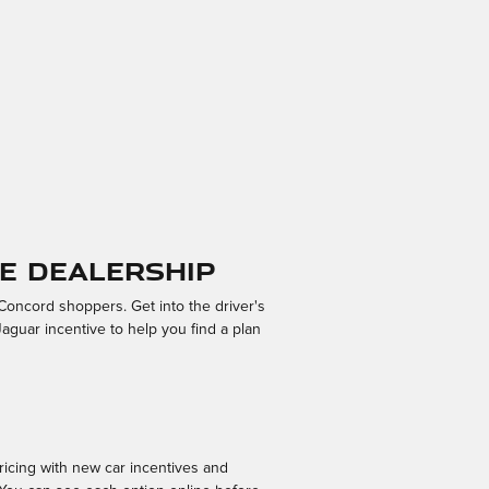
e Dealership
oncord shoppers. Get into the driver's
Jaguar incentive to help you find a plan
ricing with new car incentives and