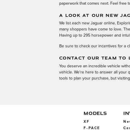
paperwork that comes next. Feel free t
A LOOK AT OUR NEW JA
We list each new Jaguar online. Explor
many shoppers have come to love. The J
Having up to 295 horsepower and intui
Be sure to check our incentives for a c
CONTACT OUR TEAM TO 
You deserve an incredible vehicle withou
vehicle. We're here to answer all your
tools to plan your purchase, but visitin
MODELS
I
XF
Ne
F-PACE
Ce