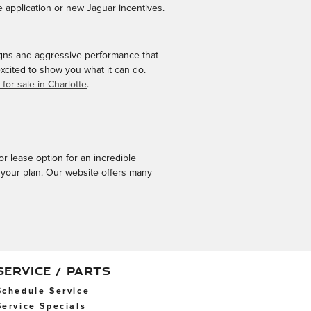
 application or new Jaguar incentives.
gns and aggressive performance that
cited to show you what it can do.
for sale in Charlotte
.
or lease option for an incredible
 your plan. Our website offers many
SERVICE / PARTS
Schedule Service
Service Specials