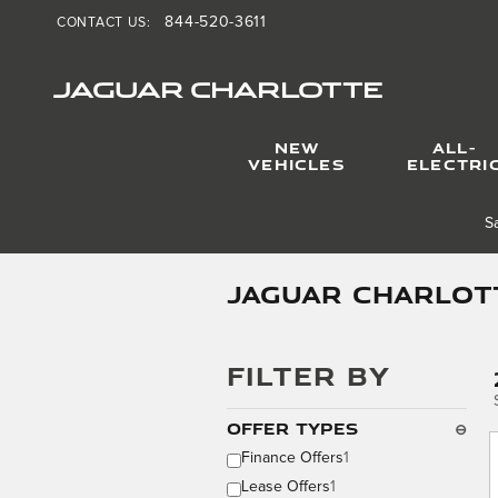
Skip to main content
844-520-3611
CONTACT US
:
JAGUAR CHARLOTTE
NEW
ALL-
VEHICLES
ELECTRI
S
Jaguar Charlott
FILTER BY
Offer Types
⊖
Finance Offers
1
Lease Offers
1