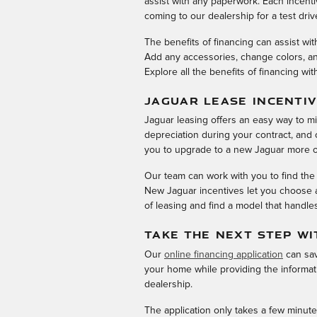
assist with any paperwork. Each incent
coming to our dealership for a test driv
The benefits of financing can assist wi
Add any accessories, change colors, and
Explore all the benefits of financing wit
JAGUAR LEASE INCENTI
Jaguar leasing offers an easy way to m
depreciation during your contract, and o
you to upgrade to a new Jaguar more o
Our team can work with you to find the
New Jaguar incentives let you choose a
of leasing and find a model that handle
TAKE THE NEXT STEP WI
Our
online financing application
can sav
your home while providing the informati
dealership.
The application only takes a few minute