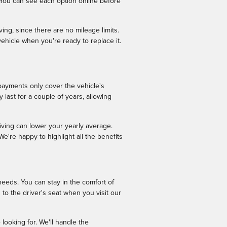
 You can see each option online before
ing, since there are no mileage limits.
ehicle when you're ready to replace it.
payments only cover the vehicle's
 last for a couple of years, allowing
iving can lower your yearly average.
're happy to highlight all the benefits
needs. You can stay in the comfort of
to the driver's seat when you visit our
looking for. We'll handle the