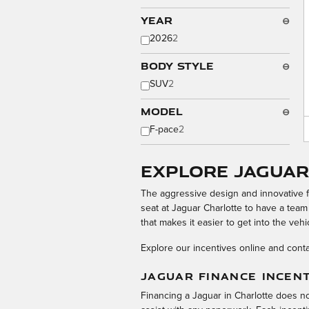
Year
⊖
2026
2
Body Style
⊖
SUV
2
Model
⊖
F-pace
2
Explore Jaguar
The aggressive design and innovative 
seat at Jaguar Charlotte to have a team
that makes it easier to get into the vehi
Explore our incentives online and conta
JAGUAR FINANCE INCEN
Financing a Jaguar in Charlotte does n