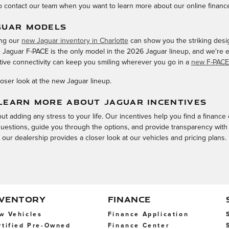
o contact our team when you want to learn more about our online finance
GUAR MODELS
ing our
new Jaguar inventory in Charlotte
can show you the striking desi
aguar F-PACE is the only model in the 2026 Jaguar lineup, and we're ex
tive connectivity can keep you smiling wherever you go in a
new F-PACE 
loser look at the new Jaguar lineup.
LEARN MORE ABOUT JAGUAR INCENTIVES
t adding any stress to your life. Our incentives help you find a finance 
 questions, guide you through the options, and provide transparency with
g our dealership provides a closer look at our vehicles and pricing plans.
NVENTORY
FINANCE
w Vehicles
Finance Application
rtified Pre-Owned
Finance Center