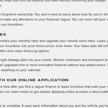
ive helps you find the features you want without stretching your budget.
e.
th long-term ownership. You won't need to worry about how far you're driv
 make any alterations to your financed Jaguar. You can even sell your v
h our incentives.
VES
inimize your monthly rates and upgrade your vehicle more often. Lease 
ur incentives can push those prices even lower. Your lease plan will only
ften than many financing options.
 right mileage plans for your needs. Shorter commutes and infrequent dr
n upgraded trim or more innovative features without any added stress. We
s anything on your calendar.
TH OUR ONLINE APPLICATION
e time after you find a Jaguar finance or lease incentive that suits your 
on our team needs to get started. Applying online provides a direct path 
s to complete. It uses basic information about you and the vehicle you're 