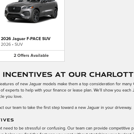
2026 Jaguar F-PACE SUV
2026
•
SUV
2
Offers
Available
 Incentives at Our Charlott
features of new Jaguar models make them a top consideration for many C
 of experts to help with your finance or lease plan. We'll show you each 
cle you love.
ct our team to take the first step toward a new Jaguar in your driveway.
TIVES
ot need to be stressful or confusing. Our team can provide competitive p