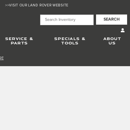
>>VISIT OUR LAND ROVER WEBSITE
SEARCH
SERVICE &
SPECIALS &
ABOUT
PARTS
TOOLS
US
RE