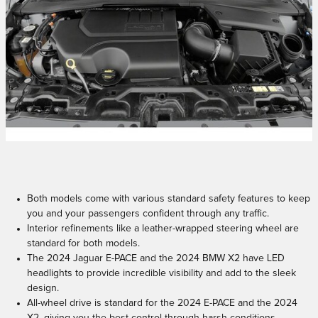
Both models come with various standard safety features to keep
you and your passengers confident through any traffic.
Interior refinements like a leather-wrapped steering wheel are
standard for both models.
The 2024 Jaguar E-PACE and the 2024 BMW X2 have LED
headlights to provide incredible visibility and add to the sleek
design.
All-wheel drive is standard for the 2024 E-PACE and the 2024