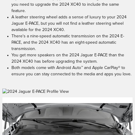
you need to upgrade the 2024 XC40 to include the same
feature.
A leather steering wheel adds a sense of luxury to your 2024
Jaguar E-PACE, but you will not find a leather steering wheel
available for the 2024 XC40.
There's a nine-speed automatic transmission on the 2024 E-
PACE, and the 2024 XC40 has an eight-speed automatic
transmission.
You get more speakers on the 2024 Jaguar E-PACE than the
2024 XC40 has before upgrading the system.
Both models come with Android Auto™ and Apple CarPlay® to
ensure you can stay connected to the media and apps you love.