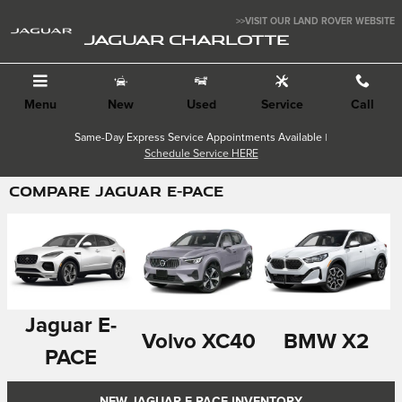
Skip to main content
>>VISIT OUR LAND ROVER WEBSITE
JAGUAR CHARLOTTE
Menu
New
Used
Service
Call
Same-Day Express Service Appointments Available |
Schedule Service HERE
COMPARE JAGUAR E-PACE
Jaguar E-
Volvo XC40
BMW X2
PACE