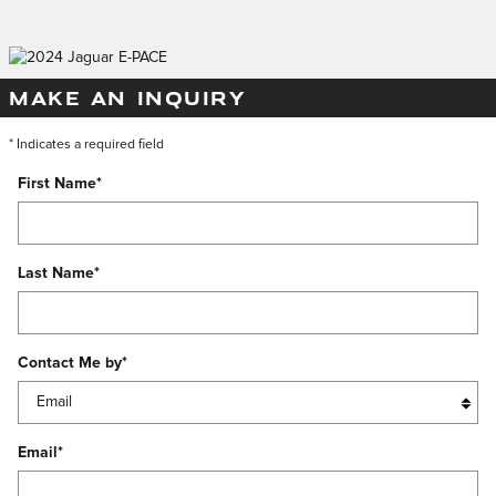
MAKE AN INQUIRY
* Indicates a required field
First Name
*
Last Name
*
Contact Me by
*
Email
*