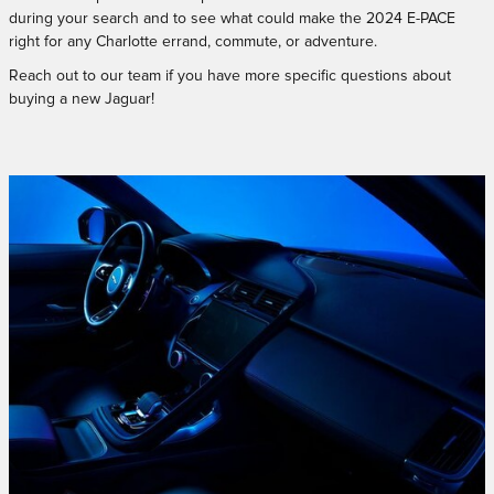
during your search and to see what could make the 2024 E-PACE
right for any Charlotte errand, commute, or adventure.
Reach out to our team if you have more specific questions about
buying a new Jaguar!