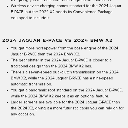
X2, giving you the best control through harsh conditions.
Wireless device charging comes standard for the 2024 Jaguar
E-PACE, but the 2024 X2 needs its Convenience Package
equipped to include it.
2024 JAGUAR E-PACE VS 2024 BMW X2
You get more horsepower from the base engine of the 2024
Jaguar E-PACE than the 2024 BMW X2.
The gear shifter in the 2024 Jaguar E-PACE is closer to a
traditional design than the 2024 BMW X2 has.
There's a seven-speed dual-clutch transmission on the 2024
BMW X2, while the 2024 Jaguar E-PACE has a nine-speed
automatic transmission.
You get a panoramic roof standard on the 2024 Jaguar E-PACE,
while the 2024 BMW X2 keeps it as an optional feature.
Larger screens are available for the 2024 Jaguar E-PACE than
the 2024 X2, giving it a more futuristic cabin you can rely on for
any occasion.