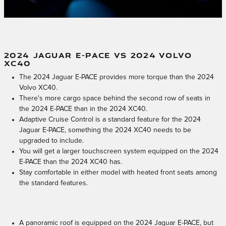
2024 JAGUAR E-PACE VS 2024 VOLVO
XC40
The 2024 Jaguar E-PACE provides more torque than the 2024
Volvo XC40.
There's more cargo space behind the second row of seats in
the 2024 E-PACE than in the 2024 XC40.
Adaptive Cruise Control is a standard feature for the 2024
Jaguar E-PACE, something the 2024 XC40 needs to be
upgraded to include.
You will get a larger touchscreen system equipped on the 2024
E-PACE than the 2024 XC40 has.
Stay comfortable in either model with heated front seats among
the standard features.
A panoramic roof is equipped on the 2024 Jaguar E-PACE, but