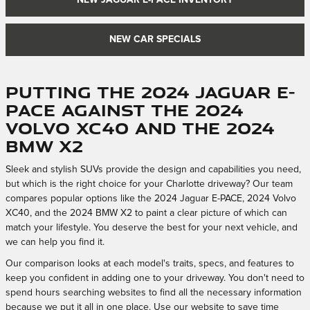
NEW JAGUAR E-PACE INVENTORY
NEW CAR SPECIALS
Putting the 2024 Jaguar E-
PACE Against the 2024
Volvo XC40 and the 2024
BMW X2
Sleek and stylish SUVs provide the design and capabilities you need,
but which is the right choice for your Charlotte driveway? Our team
compares popular options like the 2024 Jaguar E-PACE, 2024 Volvo
XC40, and the 2024 BMW X2 to paint a clear picture of which can
match your lifestyle. You deserve the best for your next vehicle, and
we can help you find it.
Our comparison looks at each model's traits, specs, and features to
keep you confident in adding one to your driveway. You don't need to
spend hours searching websites to find all the necessary information
because we put it all in one place. Use our website to save time