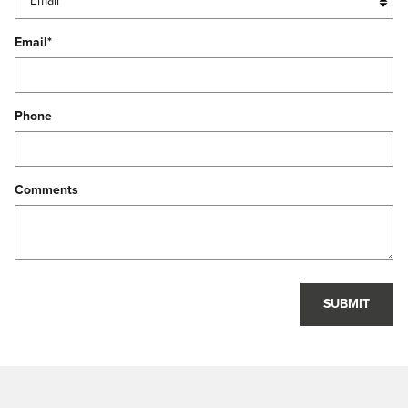
Email
*
Phone
Comments
SUBMIT