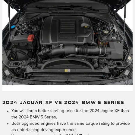
2024 JAGUAR XF VS 2024 BMW 5 SERIES
You will find a better starting price for the 2024 Jaguar XF than
the 2024 BMW 5 Series.
Both upgraded engines have the same torque rating to provide
an entertaining driving experience.