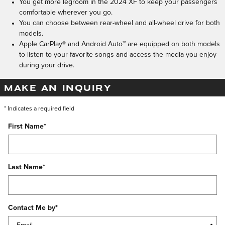
You get more legroom in the 2024 XF to keep your passengers
comfortable wherever you go.
You can choose between rear-wheel and all-wheel drive for both
models.
Apple CarPlay® and Android Auto™ are equipped on both models
to listen to your favorite songs and access the media you enjoy
during your drive.
MAKE AN INQUIRY
* Indicates a required field
First Name
*
Last Name
*
Contact Me by
*