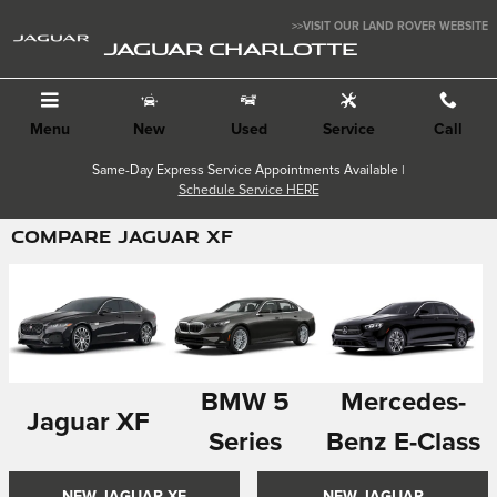
Skip to main content
>>VISIT OUR LAND ROVER WEBSITE
JAGUAR CHARLOTTE
Menu
New
Used
Service
Call
Same-Day Express Service Appointments Available |
Schedule Service HERE
COMPARE JAGUAR XF
BMW 5
Mercedes-
Jaguar XF
Series
Benz E-Class