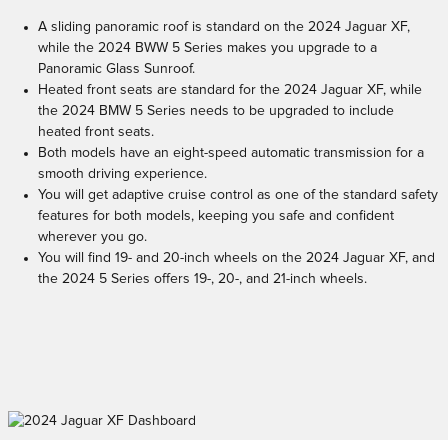
A sliding panoramic roof is standard on the 2024 Jaguar XF,
while the 2024 BWW 5 Series makes you upgrade to a
Panoramic Glass Sunroof.
Heated front seats are standard for the 2024 Jaguar XF, while
the 2024 BMW 5 Series needs to be upgraded to include
heated front seats.
Both models have an eight-speed automatic transmission for a
smooth driving experience.
You will get adaptive cruise control as one of the standard safety
features for both models, keeping you safe and confident
wherever you go.
You will find 19- and 20-inch wheels on the 2024 Jaguar XF, and
the 2024 5 Series offers 19-, 20-, and 21-inch wheels.