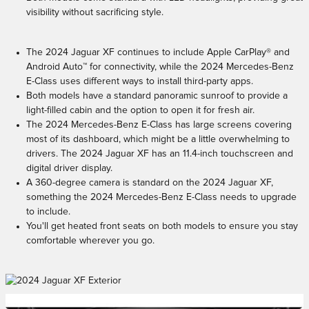
visibility without sacrificing style.
The 2024 Jaguar XF continues to include Apple CarPlay® and
Android Auto™ for connectivity, while the 2024 Mercedes-Benz
E-Class uses different ways to install third-party apps.
Both models have a standard panoramic sunroof to provide a
light-filled cabin and the option to open it for fresh air.
The 2024 Mercedes-Benz E-Class has large screens covering
most of its dashboard, which might be a little overwhelming to
drivers. The 2024 Jaguar XF has an 11.4-inch touchscreen and
digital driver display.
A 360-degree camera is standard on the 2024 Jaguar XF,
something the 2024 Mercedes-Benz E-Class needs to upgrade
to include.
You'll get heated front seats on both models to ensure you stay
comfortable wherever you go.