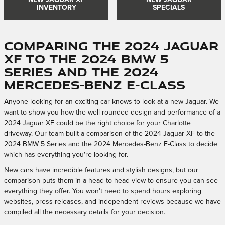
NEW JAGUAR XF
NEW JAGUAR
INVENTORY
SPECIALS
Comparing the 2024 Jaguar
XF to the 2024 BMW 5
Series and the 2024
Mercedes-Benz E-Class
Anyone looking for an exciting car knows to look at a new Jaguar. We
want to show you how the well-rounded design and performance of a
2024 Jaguar XF could be the right choice for your Charlotte
driveway. Our team built a comparison of the 2024 Jaguar XF to the
2024 BMW 5 Series and the 2024 Mercedes-Benz E-Class to decide
which has everything you're looking for.
New cars have incredible features and stylish designs, but our
comparison puts them in a head-to-head view to ensure you can see
everything they offer. You won't need to spend hours exploring
websites, press releases, and independent reviews because we have
compiled all the necessary details for your decision.