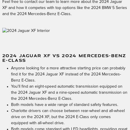
Feel free to contact our team to learn more about the 2024 Jaguar
XF and how it competes with top options like the 2024 BMW 5 Series
and the 2024 Mercedes-Benz E-Class.
2024 JAGUAR XF VS 2024 MERCEDES-BENZ
E-CLASS
Anyone looking for a more attractive starting price can probably
find it for the 2024 Jaguar XF instead of the 2024 Mercedes-
Benz E-Class.
You'll find an eight-speed automatic transmission equipped on
the 2024 Jaguar XF and a nine-speed automatic transmission on
the 2024 Mercedes-Benz E-Class.
Both models have a wide range of standard safety features.
Charlotte drivers can choose between rear-wheel and all-wheel
drive on the 2024 XF, but the 2024 E-Class only comes
equipped with all-wheel drive.
Both models come standard with LED headlights, providing great