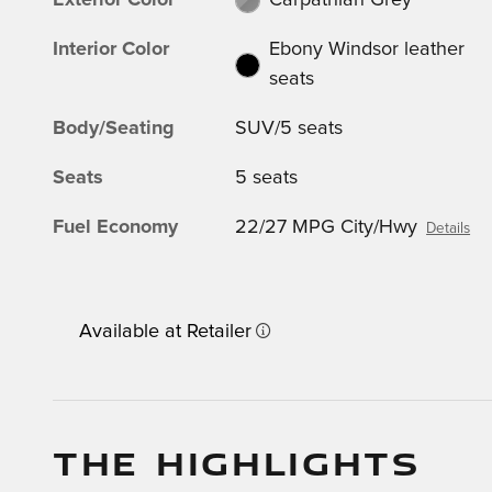
Exterior Color
Carpathian Grey
Interior Color
Ebony Windsor leather
seats
Body/Seating
SUV/5 seats
Seats
5 seats
Fuel Economy
22/27 MPG City/Hwy
Details
Available at Retailer
THE HIGHLIGHTS