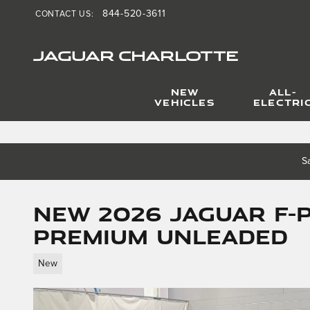
844-520-3611
CONTACT US
:
Skip to main content
JAGUAR CHARLOTTE
NEW
ALL-
VEHICLES
ELECTRI
S
New 2026 Jaguar F-
Premium Unleaded
New