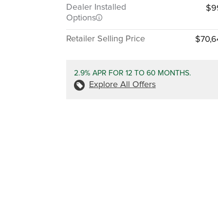
Dealer Installed
$9
Options
Retailer Selling Price
$70,6
2.9% APR FOR 12 TO 60 MONTHS.
Explore All Offers