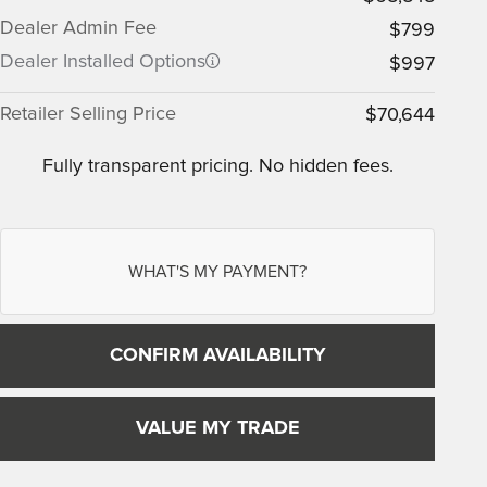
Dealer Admin Fee
$799
Dealer Installed Options
$997
Retailer Selling Price
$70,644
Fully transparent pricing. No hidden fees.
WHAT'S MY PAYMENT?
CONFIRM AVAILABILITY
VALUE MY TRADE