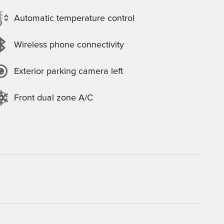
Automatic temperature control
Wireless phone connectivity
Exterior parking camera left
Front dual zone A/C