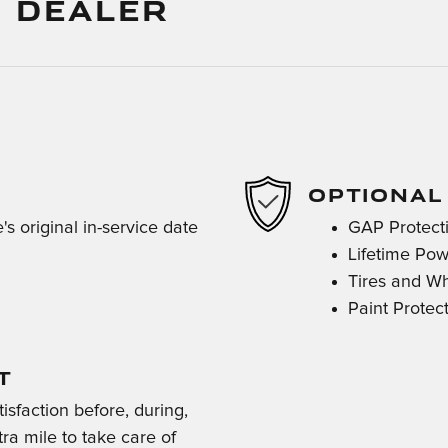
 DEALER
OPTIONAL
s original in-service date
GAP Protect
Lifetime Pow
Tires and W
Paint Protec
T
isfaction before, during,
ra mile to take care of