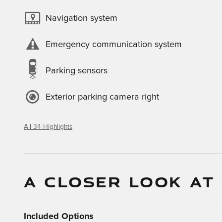
Navigation system
Emergency communication system
Parking sensors
Exterior parking camera right
All 34 Highlights
A CLOSER LOOK AT
Included Options