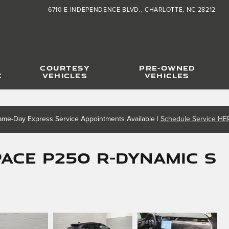
6710 E INDEPENDENCE BLVD.
CHARLOTTE
,
NC
28212
COURTESY
PRE-OWNED
C
VEHICLES
VEHICLES
ame-Day Express Service Appointments Available |
Schedule Service HE
PACE P250 R-Dynamic S