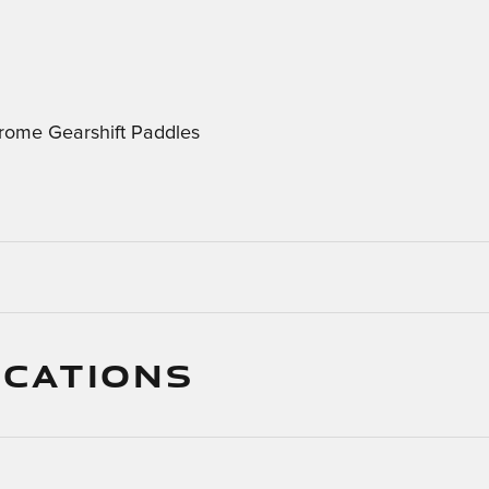
rome Gearshift Paddles
ICATIONS