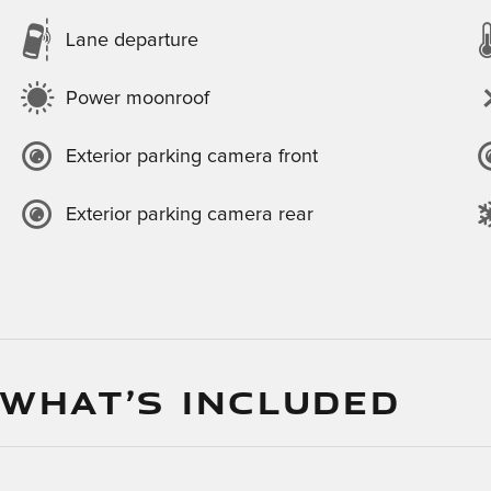
Lane departure
Power moonroof
Exterior parking camera front
Exterior parking camera rear
 WHAT’S INCLUDED