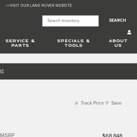
>>VISIT OUR LAND ROVER WEBSITE
SEARCH
SERVICE &
SPECIALS &
ABOUT
PARTS
TOOLS
US
RE
Track Price
Save
MSRP
$68,848