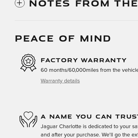
NOTES FROM THE
PEACE OF MIND
FACTORY WARRANTY
60 months/60,000miles from the vehicle'
Warranty details
A NAME YOU CAN TRUS
Jaguar Charlotte is dedicated to your sat
and after your purchase. We'll go the ext