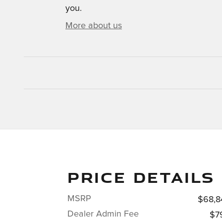
you.
More about us
PRICE DETAILS
MSRP
$68,8
Dealer Admin Fee
$7