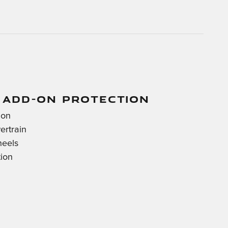
 ADD-ON PROTECTION
ion
ertrain
heels
tion