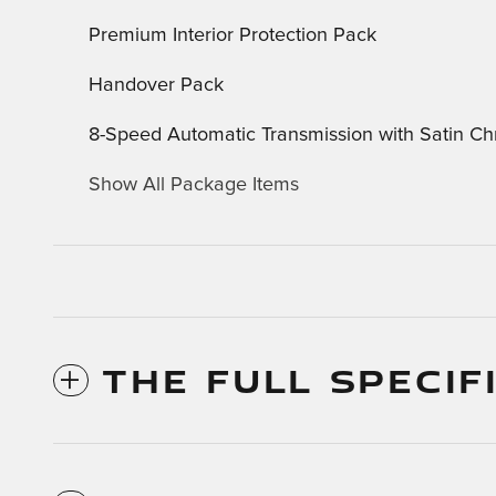
Premium Interior Protection Pack
Handover Pack
8-Speed Automatic Transmission with Satin Ch
Show All Package Items
THE FULL SPECIF