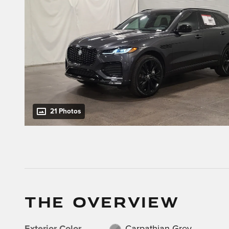
21 Photos
THE OVERVIEW