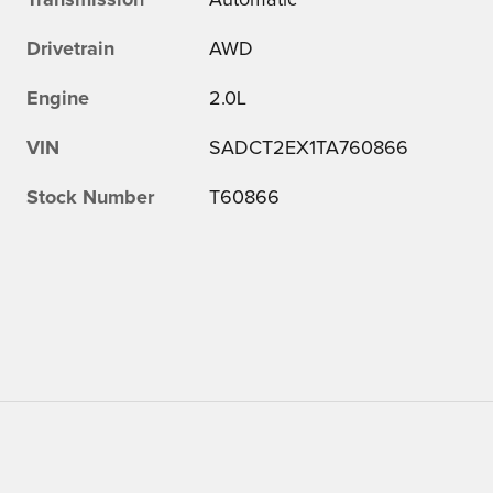
Transmission
Automatic
Drivetrain
AWD
Engine
2.0L
VIN
SADCT2EX1TA760866
Stock Number
T60866