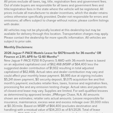
All prices exclude all taxes, tag, title, registration fees and government fees.
Out of state buyers are responsible for all taxes and government fees and
title/registration fees in the state where the vehicle will be registered. All
prices include all manufacturer to dealer incentives, which the dealer retains
unless otherwise specifically provided. Dealer not responsible for errors and
omissions; all offers subject to change without notice; please confirm listings
with dealer.
All vehicles may not be physically located at this dealership but may be
available for delivery through this location. Transportation charges may apply.
Please contact the dealership for more specific information. All vehicles are
subject to prior sale.
Monthly Disclaimers:
2026 Jaguar F-PACE Models Lease for $679/month for 36 months* OR
Finance at 2.9% APR for 12-60 Months**
New Jaguar F-PACE P250 R-Dynamic S AWD with 36-month lease is based
on an adjusted capitalized cost of $62,468 (MSRP of $64,400 less the
suggested dealer contribution of $1,932 resulting in total adjusted
capitalized of $62,468). Actual rates and dealer contribution may vary and
could affect your monthly lease payment. $6,995 due at signing includes
$5,241 down payment, $0 security deposit, $1,075 acquisition fee and first
month's payment; excludes retailer fees, taxes, license and registration fees,
processing fee and any emission testing charge. Actual rates and payments
of closed-end lease may vary. Supplies are limited. For well-qualified lessees
as determined by approved lender, JPMorgan Chase, N.A. All amounts
shown are estimates; retailer sets actual amounts. Lessee responsible for
insurance, maintenance, excess wear and excess mileage over 30,000 miles
at $0.30/mile. Based on MSRP of $64,400 (excludes destination and
handling) with a residual value of $34,203 as of 8/1/2026. Total of lease