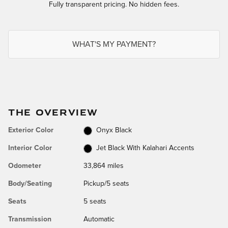
Fully transparent pricing. No hidden fees.
WHAT'S MY PAYMENT?
THE OVERVIEW
Exterior Color
Onyx Black
Interior Color
Jet Black With Kalahari Accents
Odometer
33,864 miles
Body/Seating
Pickup/5 seats
Seats
5 seats
Transmission
Automatic