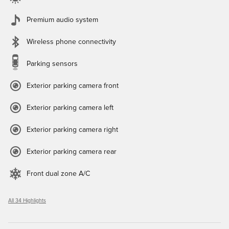
Premium audio system
Wireless phone connectivity
Parking sensors
Exterior parking camera front
Exterior parking camera left
Exterior parking camera right
Exterior parking camera rear
Front dual zone A/C
All 34 Highlights