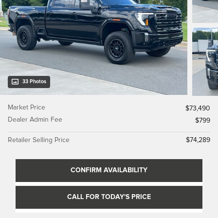
33 Photos
Market Price
$73,490
Dealer Admin Fee
$799
Retailer Selling Price
$74,289
CONFIRM AVAILABILITY
CALL FOR TODAY'S PRICE