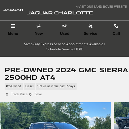
Skip to main content
>>VISIT OUR LAND ROVER WEBSITE
JAGUAR CHARLOTTE
Menu
New
Used
Service
Call
Same-Day Express Service Appointments Available |
Schedule Service HERE
Pre-Owned 2024 GMC Sierra
2500HD AT4
Pre-Owned
Diesel
109 views in the past 7 days
Track Price
Save