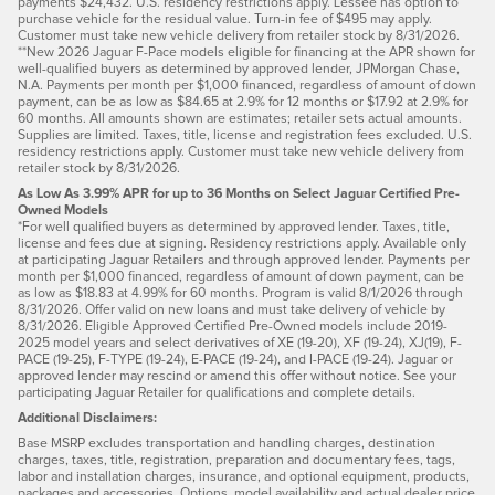
payments $24,432. U.S. residency restrictions apply. Lessee has option to
purchase vehicle for the residual value. Turn-in fee of $495 may apply.
Customer must take new vehicle delivery from retailer stock by 8/31/2026.
**New 2026 Jaguar F-Pace models eligible for financing at the APR shown for
well-qualified buyers as determined by approved lender, JPMorgan Chase,
N.A. Payments per month per $1,000 financed, regardless of amount of down
payment, can be as low as $84.65 at 2.9% for 12 months or $17.92 at 2.9% for
60 months. All amounts shown are estimates; retailer sets actual amounts.
Supplies are limited. Taxes, title, license and registration fees excluded. U.S.
residency restrictions apply. Customer must take new vehicle delivery from
retailer stock by 8/31/2026.
As Low As 3.99% APR for up to 36 Months on Select Jaguar Certified Pre-
Owned Models
*For well qualified buyers as determined by approved lender. Taxes, title,
license and fees due at signing. Residency restrictions apply. Available only
at participating Jaguar Retailers and through approved lender. Payments per
month per $1,000 financed, regardless of amount of down payment, can be
as low as $18.83 at 4.99% for 60 months. Program is valid 8/1/2026 through
8/31/2026. Offer valid on new loans and must take delivery of vehicle by
8/31/2026. Eligible Approved Certified Pre-Owned models include 2019-
2025 model years and select derivatives of XE (19-20), XF (19-24), XJ(19), F-
PACE (19-25), F-TYPE (19-24), E-PACE (19-24), and I-PACE (19-24). Jaguar or
approved lender may rescind or amend this offer without notice. See your
participating Jaguar Retailer for qualifications and complete details.
Additional Disclaimers:
Base MSRP excludes transportation and handling charges, destination
charges, taxes, title, registration, preparation and documentary fees, tags,
labor and installation charges, insurance, and optional equipment, products,
packages and accessories. Options, model availability and actual dealer price