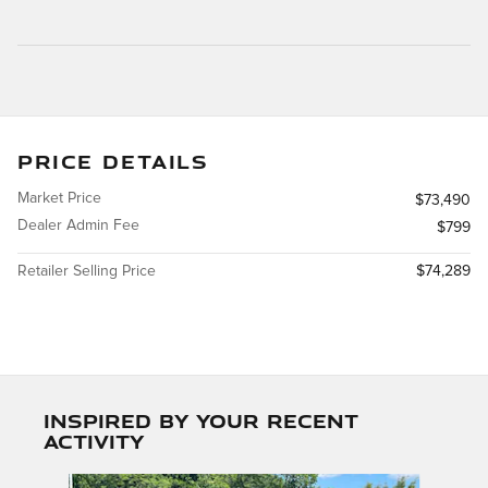
PRICE DETAILS
Market Price
$73,490
Dealer Admin Fee
$799
Retailer Selling Price
$74,289
Inspired by your recent
activity
Slide 1 of 2