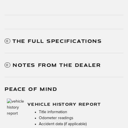
THE FULL SPECIFICATIONS
NOTES FROM THE DEALER
PEACE OF MIND
VEHICLE HISTORY REPORT
Title information
Odometer readings
Accident data (if applicable)