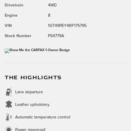
Drivetrain
4WD
Engine
8
VIN
1GT49PEY4RF175795
Stock Number
PS4779A
THE HIGHLIGHTS
Lane departure
Leather upholstery
Automatic temperature control
Power moonroof