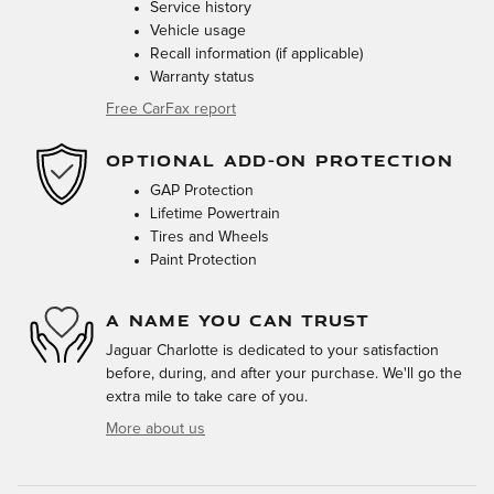
Service history
Vehicle usage
Recall information (if applicable)
Warranty status
Free CarFax report
OPTIONAL ADD-ON PROTECTION
GAP Protection
Lifetime Powertrain
Tires and Wheels
Paint Protection
A NAME YOU CAN TRUST
Jaguar Charlotte is dedicated to your satisfaction
before, during, and after your purchase. We'll go the
extra mile to take care of you.
More about us