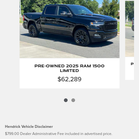
Pre
Pre-Owned 2025 Ram 1500
Limited
$62,289
Hendrick Vehicle Disclaimer
$799.00 Dealer Administrative Fee included in advertised price.